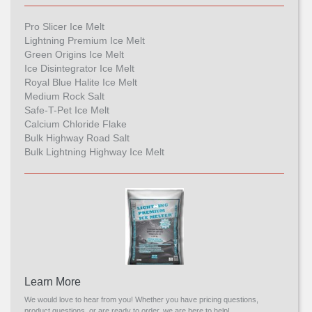
Pro Slicer Ice Melt
Lightning Premium Ice Melt
Green Origins Ice Melt
Ice Disintegrator Ice Melt
Royal Blue Halite Ice Melt
Medium Rock Salt
Safe-T-Pet Ice Melt
Calcium Chloride Flake
Bulk Highway Road Salt
Bulk Lightning Highway Ice Melt
Learn More
We would love to hear from you! Whether you have pricing questions,
product questions, or are ready to order, we are here to help!