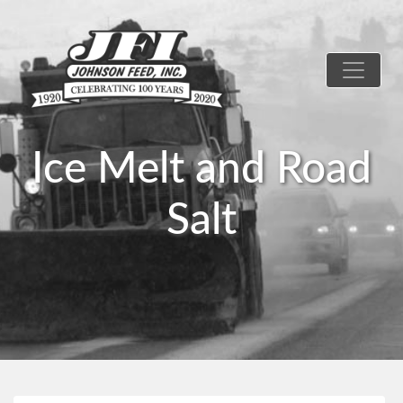
Ice Melt and Road
Salt