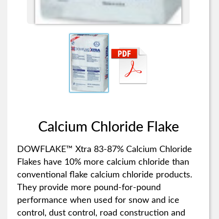
Calcium Chloride Flake
DOWFLAKE™ Xtra 83-87% Calcium Chloride
Flakes have 10% more calcium chloride than
conventional flake calcium chloride products.
They provide more pound-for-pound
performance when used for snow and ice
control, dust control, road construction and