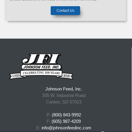
Contact Us
Johnson Feed, Inc.
305 W. Industrial Road
Canton, SD 57013
P:
(800) 843-9992
F:
(605) 987-4209
E:
info@johnsonfeedinc.com