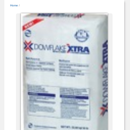
Home
/