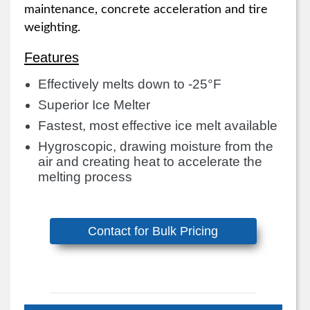
maintenance, concrete acceleration and tire
weighting.
Features
Effectively melts down to -25°F
Superior Ice Melter
Fastest, most effective ice melt available
Hygroscopic, drawing moisture from the
air and creating heat to accelerate the
melting process
Contact for Bulk Pricing