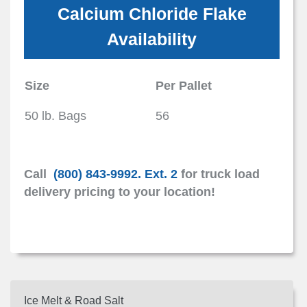
Calcium Chloride Flake
Availability
Size
Per Pallet
50 lb. Bags
56
Call
(800) 843-9992. Ext. 2
for truck load
delivery pricing to your location!
Ice Melt & Road Salt